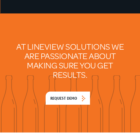
AT LINEVIEW SOLUTIONS WE
ARE PASSIONATE ABOUT
MAKING SURE YOU GET
RESULTS.
REQUEST DEMO