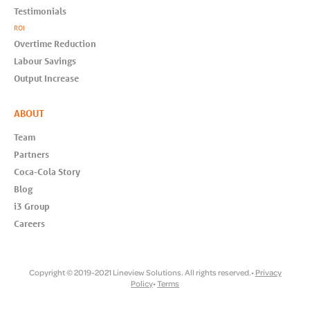
Testimonials
ROI
Overtime Reduction
Labour Savings
Output Increase
ABOUT
Team
Partners
Coca-Cola Story
Blog
i3 Group
Careers
Copyright © 2019-2021 Lineview Solutions. All rights reserved.•
Privacy
Policy
•
Terms