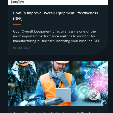
How To Improve Overall Equipment Effectiveness
(OEE)
OEE (Overall Equipment Effectiveness) is one of the
most important performance metrics to monitor for
manufacturing businesses. Knowing your baseline OEE…
March 5, 2024