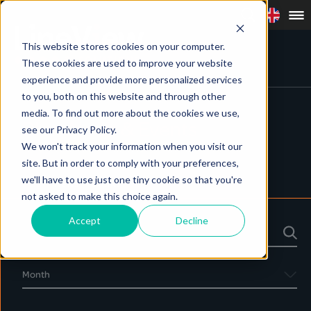
This website stores cookies on your computer.
These cookies are used to improve your website
experience and provide more personalized services
to you, both on this website and through other
media. To find out more about the cookies we use,
Blog, News & Events
see our Privacy Policy.
We won't track your information when you visit our
site. But in order to comply with your preferences,
we'll have to use just one tiny cookie so that you're
Blog
News
Events
not asked to make this choice again.
Accept
Decline