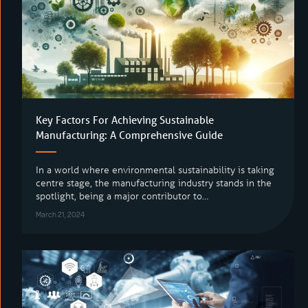
Key Factors For Achieving Sustainable
Manufacturing: A Comprehensive Guide
In a world where environmental sustainability is taking
centre stage, the manufacturing industry stands in the
spotlight, being a major contributor to…
March 21, 2024