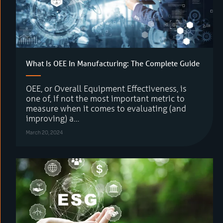
What Is OEE In Manufacturing: The Complete Guide
OEE, or Overall Equipment Effectiveness, is
one of, if not the most important metric to
measure when it comes to evaluating (and
improving) a…
March 20, 2024