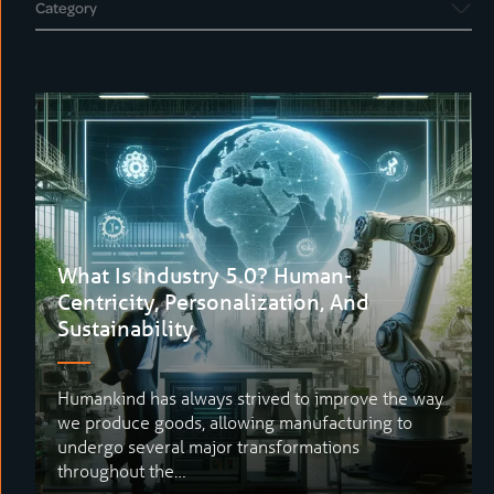
What Is Industry 5.0? Human-
Centricity, Personalization, And
Sustainability
Humankind has always strived to improve the way
we produce goods, allowing manufacturing to
undergo several major transformations
throughout the…