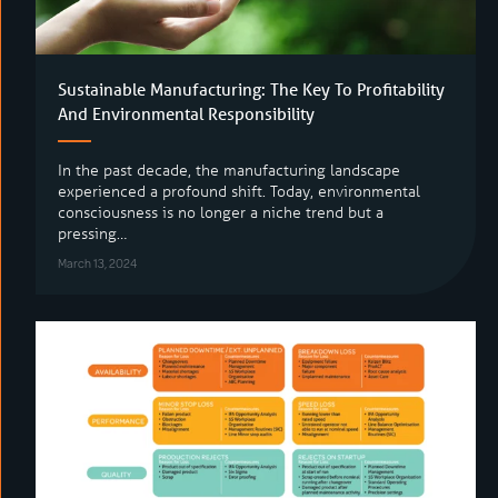
Sustainable Manufacturing: The Key To Profitability
And Environmental Responsibility
In the past decade, the manufacturing landscape
experienced a profound shift. Today, environmental
consciousness is no longer a niche trend but a
pressing…
March 13, 2024