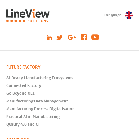
Language
FUTURE FACTORY
AI-Ready Manufacturing Ecosystems
Connected Factory
Go Beyond OEE
Manufacturing Data Management
Manufacturing Process Digitalisation
Practical AI in Manufacturing
Quality 4.0 and QI