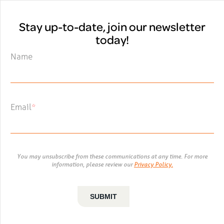
Stay up-to-date, join our newsletter
today!
Name
Email
*
You may unsubscribe from these communications at any time. For more
information, please review our
Privacy Policy.