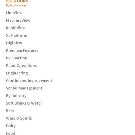
SOLUTIONS
By Application
LineView
MachineView
RapidView
XL Platform
DigiView
Premium Features
By Function
Plant Operations
Engineering
Continuous Improvement
Senior Management
By Industry
Soft Drinks & Water
Beer
Wine & Spirits
Dairy
Food