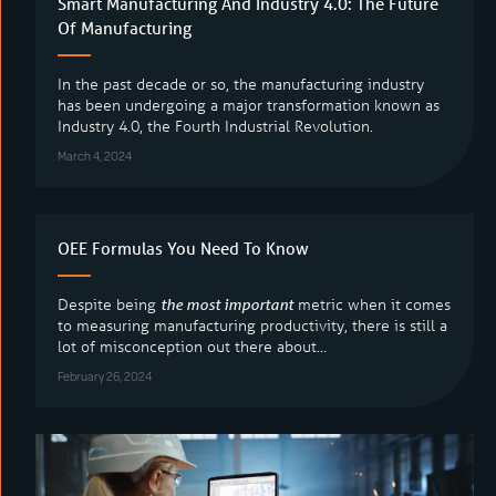
Smart Manufacturing And Industry 4.0: The Future
Of Manufacturing
Solutions
In the past decade or so, the manufacturing industry
Applications
has been undergoing a major transformation known as
Industry 4.0, the Fourth Industrial Revolution.
Operational Support
March 4, 2024
Customer Stories
About
OEE Formulas You Need To Know
Blog
Despite being
the most important
metric when it comes
LV Academy
to measuring manufacturing productivity, there is still a
lot of misconception out there about…
Support
February 26, 2024
Contact