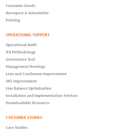
Consumer Goods
Aerospace & Automotive
Printing
OPERATIONAL SUPPORT
Operational Audit
IFA Methodology
Governance Tool
Management Meetings
Lean and Continuous Improvement
OEE Improvement
Line Balance Optimisation
Installation and Implementation Services
Downloadable Resources
CUSTOMER STORIES
Case Studies