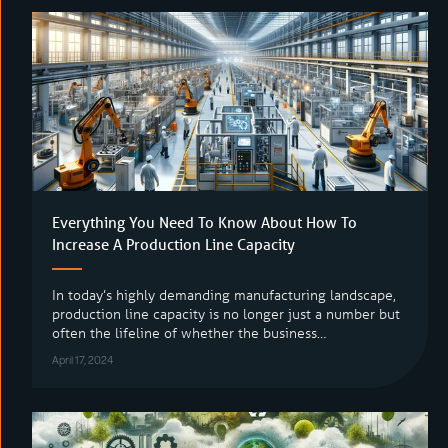
Everything You Need To Know About How To
Increase A Production Line Capacity
In today’s highly demanding manufacturing landscape,
production line capacity is no longer just a number but
often the lifeline of whether the business…
April 17, 2024