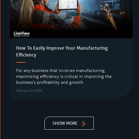
How To Easily Improve Your Manufacturing
Efficiency
For any business that involves manufacturing,
maximizing efficiency is critical in improving the
business’s profitability and growth.
February 21, 2024
SHOW MORE