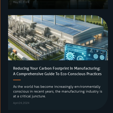
May 30, 2024
Reducing Your Carbon Footprint In Manufacturing:
A Comprehensive Guide To Eco-Conscious Practices
As the world has become increasingly environmentally
conscious in recent years, the manufacturing industry is
at a critical juncture.
April 24, 2024